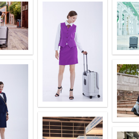
Iran
Israel
Kuwait
Le
Thailand
Turkey
UAE
U