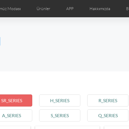
müz Modası
Ürünler
APP
Hakkımızda
B
ğraf
Airwheel Haberler
Airwheel Gösterim
Airwheel T
l
Czech
Denmark
Finland
Fr
Lithuania
Norway
Poland
Po
Switzerland
U.K
l SE3T
Airwheel SQ3
SR_SERIES
H_SERIES
R_SERIES
A_SERIES
S_SERIES
Q_SERIES
Chile
Colombia
Mexico
Pa