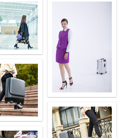
banon
Malaysia
Philippines
zbekistan