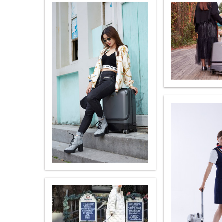
USA
OCEANIA
Australia
New Zealand
ASIA
Brunei
India
Indonesia
Saudi Arabia
Singapore
SouthKorea