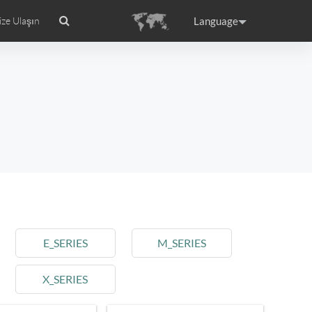
Language
ize Ulaşın
anıtım
Airwheel Sertifikaları
Headquarter
ance
Germany
Holland
rtugal
Romania
Russia
E_SERIES
M_SERIES
X_SERIES
raguay
Peru
Puerto Rico