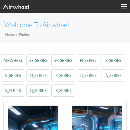
Welcome To Airwheel
Home
Photos
AIRWHEEL
SE_SERIES
SR_SERIES
H_SERIES
R_SERIES
E_SERIES
M_SERIES
Z_SERIES
C_SERIES
A_SERIES
S_SERIES
Q_SERIES
X_SERIES