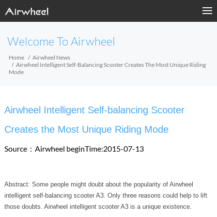
Welcome To Airwheel
Home
Airwheel News
Airwheel Intelligent Self-Balancing Scooter Creates The Most Unique Riding
Mode
Airwheel Intelligent Self-balancing Scooter
Creates the Most Unique Riding Mode
Source：Airwheel
beginTime:2015-07-13
Abstract: Some people might doubt about the popularity of Airwheel
intelligent self-balancing scooter A3. Only three reasons could help to lift
those doubts. Airwheel intelligent scooter A3 is a unique existence.