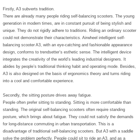
Firstly, A3 subverts tradition.
There are already many people riding self-balancing scooters. The young
generation in modern times, are in constant pursuit of being stylish and
unique. They do not rigidly adhere to traditions. Riding an ordinary scooter
could not demonstrate their characteristics. Airwheel intelligent self-
balancing scooter A3, with an eye-catching and fashionable appearance
design, conforms to trendsetter’s esthetic sense. The intelligent device
integrates the creativity of the world’s leading industrial designers. It
abides by people’s traditional thinking habit and operating mode. Besides,
A3 is also designed on the basis of ergonomics theory and turns riding
into a cool and comfortable experience.
Secondly, the sitting posture drives away fatigue.
People often prefer sitting to standing. Sitting is more comfortable than
standing. The original self-balancing scooters often require standing
posture, which brings about fatigue. They could not satisfy the demands
for long-distance commuting in urban transportation. This is a
disadvantage of traditional self-balancing scooters. But A3 with a saddle
solve the problem perfectly. People could sit to ride an A3, and as a