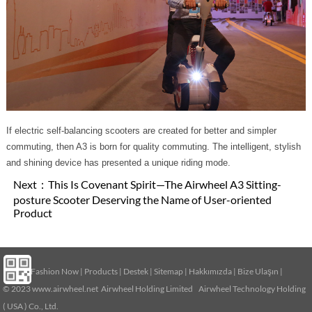
If electric self-balancing scooters are created for better and simpler
commuting, then A3 is born for quality commuting. The intelligent, stylish
and shining device has presented a unique riding mode.
Next：
This Is Covenant Spirit—The Airwheel A3 Sitting-
posture Scooter Deserving the Name of User-oriented
Product
Home
|
Fashion Now
|
Products
|
Destek
|
Sitemap
|
Hakkımızda
|
Bize Ulaşın
|
© 2023
www.airwheel.net
Airwheel Holding Limited Airwheel Technology Holding
( USA ) Co., Ltd.