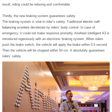
result, riding could be relaxing and comfortable.
Thirdly, the new braking system guarantees safety.
The braking system is vital to rider’s safety. Traditional
electric self-
balancing scooters
decelerate by riders’ body control. In case of
emergency, it could not make response promptly. Airwheel intelligent A3 is
introduced ingeniously with an electronic braking system. When riders
push the brake switch, the vehicle will apply the brake within 0.5 second.
Then the vehicle will be stopped within 50 cm. It absolutely guarantees
riders’ safety.