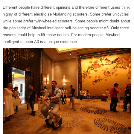
Different people have different opinions and therefore different users think
highly of different electric self-balancing scooters. Some prefer unicycles
while some prefer twin-wheeled scooters. Some people might doubt about
the popularity of Airwheel intelligent self-balancing scooter A3. Only three
reasons could help to lift those doubts. For modern people,
Airwheel
intelligent scooter A3 is a unique existence.